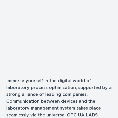
Immerse yourself in the digital world of
laboratory process optimization, supported by a
strong alliance of leading com panies.
Communication between devices and the
laboratory management system takes place
seamlessly via the universal OPC UA LADS