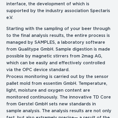
interface, the development of which is
supported by the industry association Spectaris
e.V.
Starting with the sampling of your beer through
to the final analysis results, the entire process is
managed by SAMPLES, a laboratory software
from Qualitype GmbH. Sample digestion is made
possible by magnetic stirrers from 2mag AG,
which can be easily and effectively controlled
via the OPC device standard.
Process monitoring is carried out by the sensor
pallet mold from essentim GmbH. Temperature,
light, moisture and oxygen content are
monitored continuously. The innovative TD Core
from Gerstel GmbH sets new standards in
sample analysis. The analysis results are not only
fast, but also extremely precise— a result of the