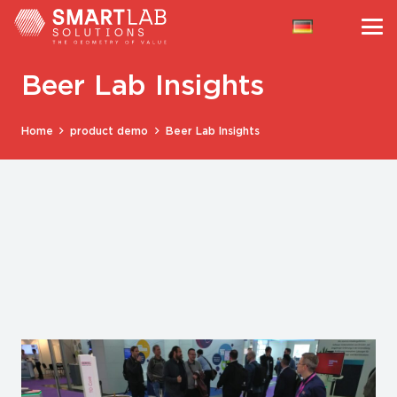
Beer Lab Insights
Home
product demo
Beer Lab Insights