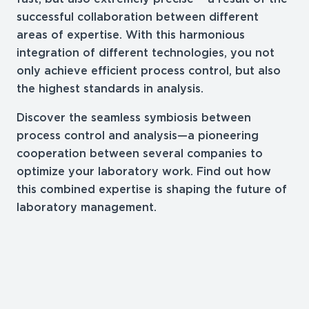
successful collaboration between different
areas of expertise. With this harmonious
integration of different technologies, you not
only achieve efficient process control, but also
the highest standards in analysis.
Discover the seamless symbiosis between
process control and analysis—a pioneering
cooperation between several companies to
optimize your laboratory work. Find out how
this combined expertise is shaping the future of
laboratory management.