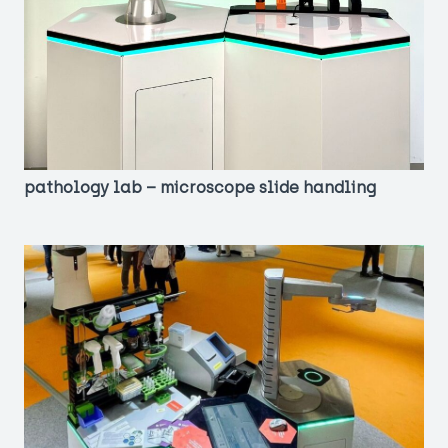
pathology lab – microscope slide handling