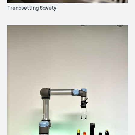
Trendsetting Savety