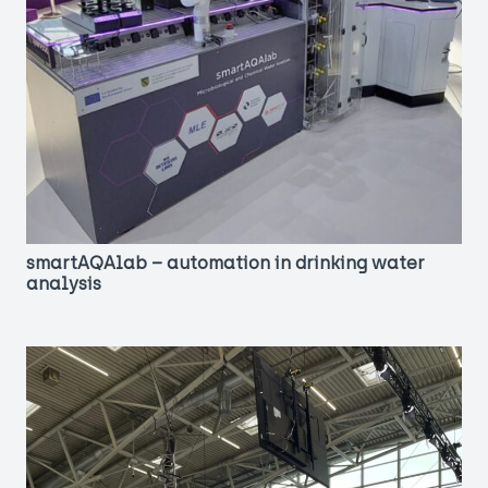
smartAQAlab – automation in drinking water
analysis