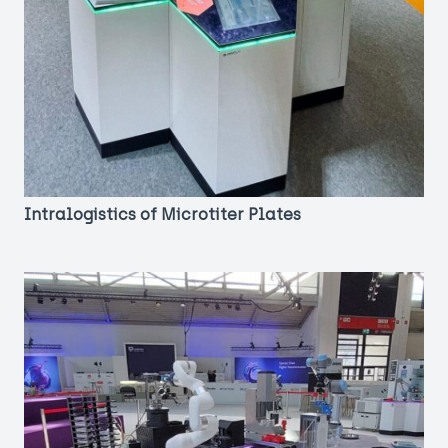
Intralogistics of Microtiter Plates