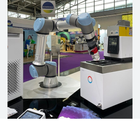
Driven by the Sample