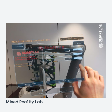
Mixed Reality Lab