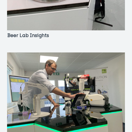
Beer Lab Insights